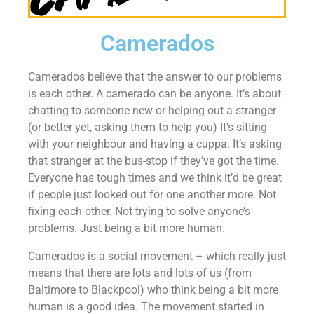
Camerados
Camerados believe that the answer to our problems
is each other. A camerado can be anyone. It’s about
chatting to someone new or helping out a stranger
(or better yet, asking them to help you) It’s sitting
with your neighbour and having a cuppa. It’s asking
that stranger at the bus-stop if they’ve got the time.
Everyone has tough times and we think it’d be great
if people just looked out for one another more. Not
fixing each other. Not trying to solve anyone’s
problems. Just being a bit more human.
Camerados is a social movement – which really just
means that there are lots and lots of us (from
Baltimore to Blackpool) who think being a bit more
human is a good idea. The movement started in