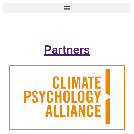
Partners