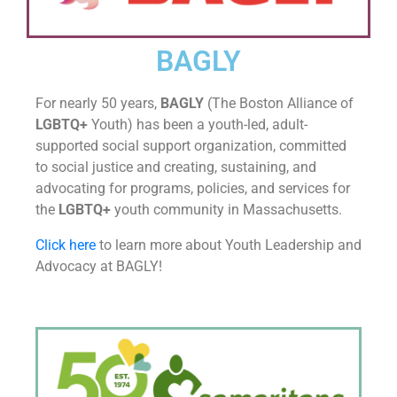
BAGLY
For nearly 50 years,
BAGLY
(The Boston Alliance of
LGBTQ+
Youth) has been a
youth-led,
adult-
supported
social support organization, committed
to social justice and creating, sustaining, and
advocating for programs, policies, and services for
the
LGBTQ+
youth community in
Massachusetts.
Click here
to learn more about Youth Leadership and
Advocacy at BAGLY!