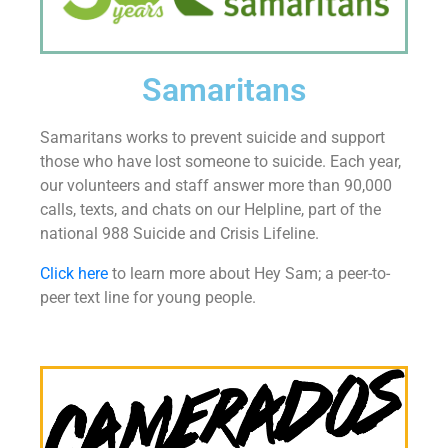
Samaritans
Samaritans works to prevent suicide and support
those who have lost someone to suicide. Each year,
our volunteers and staff answer more than 90,000
calls, texts, and chats on our Helpline, part of the
national 988 Suicide and Crisis Lifeline.
Click here
to learn more about Hey Sam; a peer-to-
peer text line for young people.