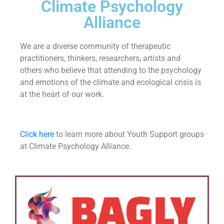
Climate Psychology
Alliance
We are a diverse community of therapeutic
practitioners, thinkers, researchers, artists and
others who believe that attending to the psychology
and emotions of the climate and ecological crisis is
at the heart of our work.
Click here
to learn more about Youth Support groups
at Climate Psychology Alliance.